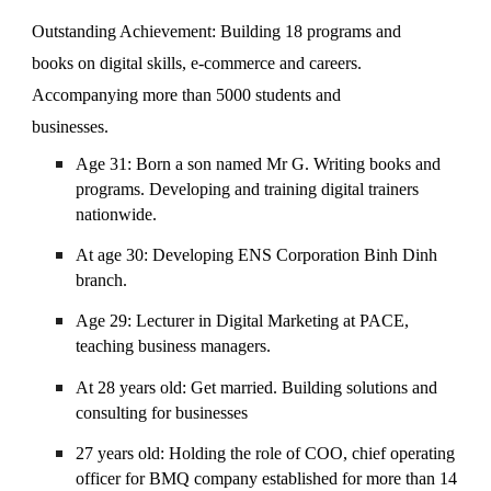
Outstanding Achievement: Building 18 programs and
books on digital skills, e-commerce and careers.
Accompanying more than 5000 students and
businesses.
Age 31: Born a son named Mr G. Writing books and
programs. Developing and training digital trainers
nationwide.
At age 30: Developing ENS Corporation Binh Dinh
branch.
Age 29: Lecturer in Digital Marketing at PACE,
teaching business managers.
At 28 years old: Get married. Building solutions and
consulting for businesses
27 years old: Holding the role of COO, chief operating
officer for BMQ company established for more than 14