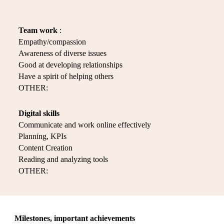
Team work
:
Empathy/compassion
Awareness of diverse issues
Good at developing relationships
Have a spirit of helping others
OTHER:
Digital skills
Communicate and work online effectively
Planning, KPIs
Content Creation
Reading and analyzing tools
OTHER:
Milestones, important achievements