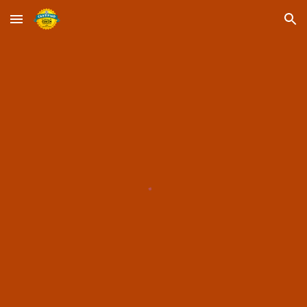
Skip to main content
Skip to navigation