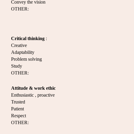
Convey the vision
OTHER:
Critical thinking
:
Creative
Adaptability
Problem solving
Study
OTHER:
Attitude & work ethic
Enthusiastic , proactive
Trusted
Patient
Respect
OTHER: