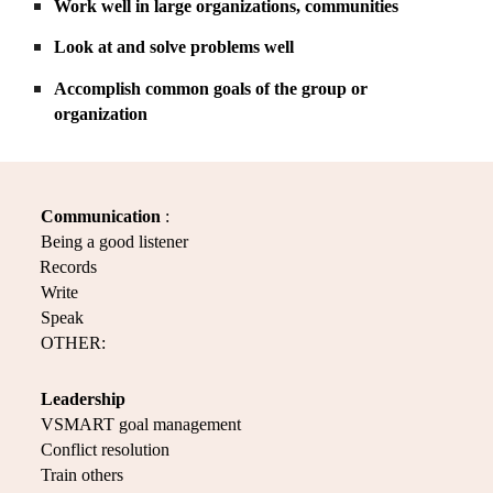
Work well in large organizations, communities
Look at and solve problems well
Accomplish common goals of the group or
organization
Communication
:
Being a good listener
Records
Write
Speak
OTHER:
Leadership
VSMART goal management
Conflict resolution
Train others