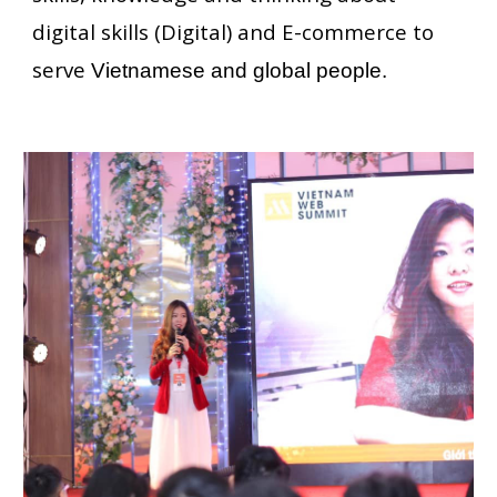
digital skills (Digital) and E-commerce to
serve
Vietnamese and global people.