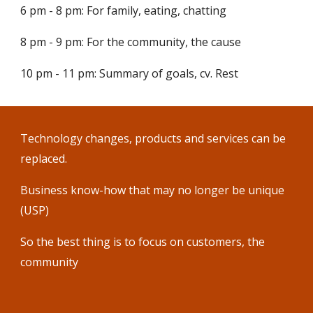
6 pm - 8 pm: For family, eating, chatting
8 pm - 9 pm: For the community, the cause
10 pm - 11 pm: Summary of goals, cv. Rest
Technology changes, products and services can be
replaced.
Business know-how that may no longer be unique
(USP)
So the best thing is to focus on customers, the
community