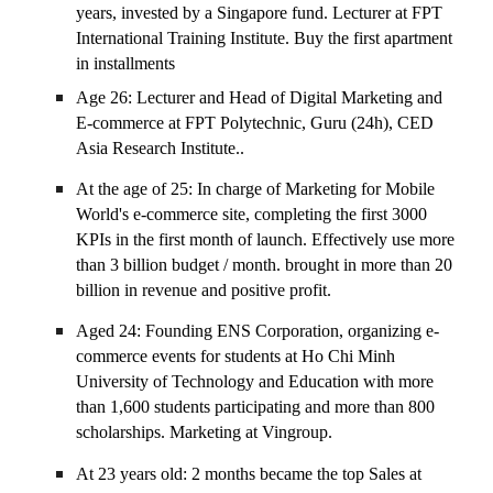
years, invested by a Singapore fund. Lecturer at FPT
International Training Institute. Buy the first apartment
in installments
Age 26: Lecturer and Head of Digital Marketing and
E-commerce at FPT Polytechnic, Guru (24h), CED
Asia Research Institute..
At the age of 25: In charge of Marketing for Mobile
World's e-commerce site, completing the first 3000
KPIs in the first month of launch. Effectively use more
than 3 billion budget / month. brought in more than 20
billion in revenue and positive profit.
Aged 24: Founding ENS Corporation, organizing e-
commerce events for students at Ho Chi Minh
University of Technology and Education with more
than 1,600 students participating and more than 800
scholarships. Marketing at Vingroup.
At 23 years old: 2 months became the top Sales at