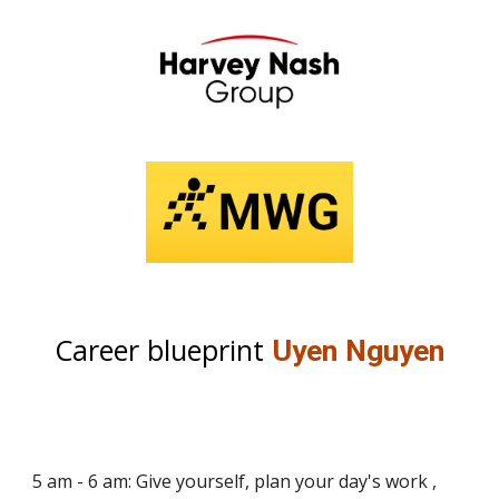
Career blueprint
Uyen Nguyen
5 am - 6 am: Give yourself, plan your day's work ,