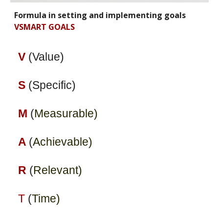
Formula in setting and implementing goals
VSMART GOALS
V
(Value)
S
(Specific)
M
(
Measurable)
A
(
Achievable)
R
(
Relevant)
T
(
Time)