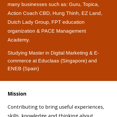
many businesses such as: Guru, Topica,
Action Coach CBD, Hung Thinh, EZ Land,
Dutch Lady Group, FPT education
organization & PACE Management
Academy.
Studying Master in Digital Marketing & E-
commerce at Educlaas (Singapore) and
ENEB (Spain)
Mission
Contributing to bring useful experiences,
skills, knowledge and thinking about