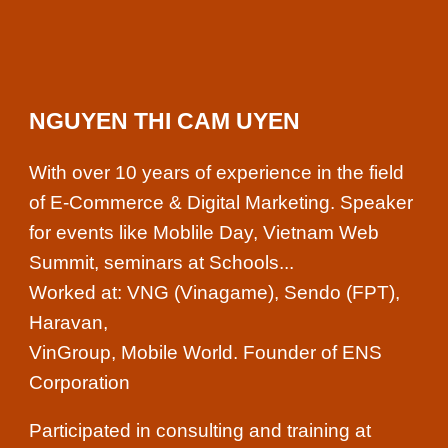
NGUYEN THI CAM UYEN
With over 10 years of experience in the field
of E-Commerce & Digital Marketing. Speaker
for events like Moblile Day, Vietnam Web
Summit, seminars at Schools...
Worked at: VNG (Vinagame), Sendo (FPT),
Haravan,
VinGroup, Mobile World. Founder of ENS
Corporation
Participated in consulting and training at