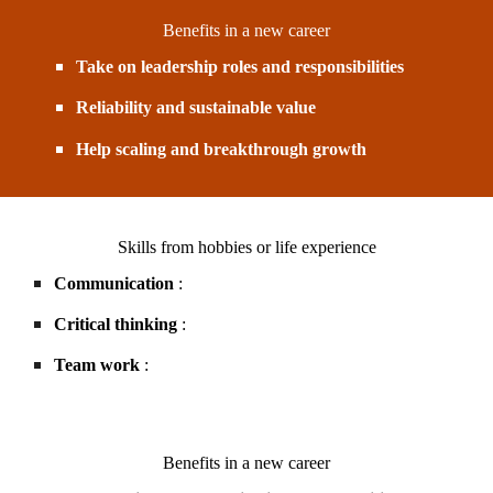
Benefits in a new career
Take on leadership roles and responsibilities
Reliability and sustainable value
Help scaling and breakthrough growth
Skills from hobbies or life experience
Communication
:
Critical thinking
:
Team work
:
Benefits in a new career