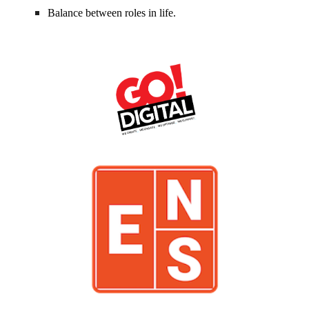
Balance between roles in life.