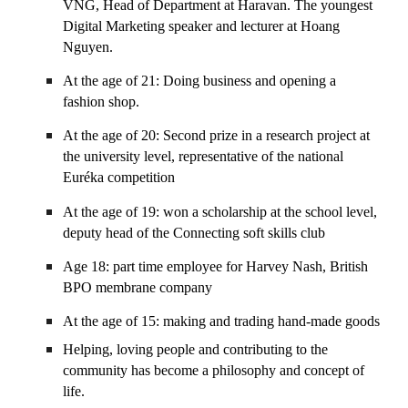
VNG, Head of Department at Haravan. The youngest
Digital Marketing speaker and lecturer at Hoang
Nguyen.
At the age of 21: Doing business and opening a
fashion shop.
At the age of 20: Second prize in a research project at
the university level, representative of the national
Euréka competition
At the age of 19: won a scholarship at the school level,
deputy head of the Connecting soft skills club
Age 18: part time employee for Harvey Nash, British
BPO membrane company
At the age of 15: making and trading hand-made goods
Helping, loving people and contributing to the
community has become a philosophy and concept of
life.