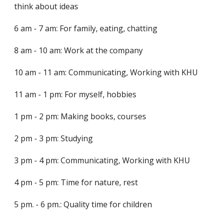
think about ideas
6 am - 7 am: For family, eating, chatting
8 am - 10 am: Work at the company
10 am - 11 am: Communicating, Working with KHU
11 am - 1 pm: For myself, hobbies
1 pm - 2 pm: Making books, courses
2 pm - 3 pm: Studying
3 pm - 4 pm: Communicating, Working with KHU
4 pm - 5 pm: Time for nature, rest
5 pm. - 6 pm.: Quality time for children