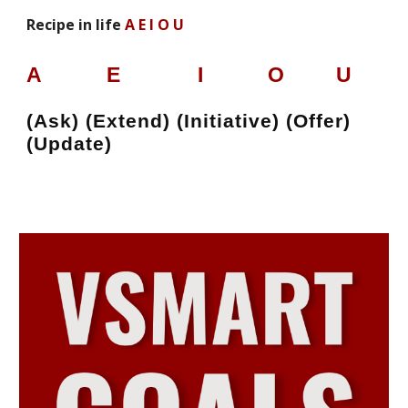
Recipe in life
A E I O U
A
E I
O U
(Ask) (Extend) (Initiative) (Offer)
(Update)