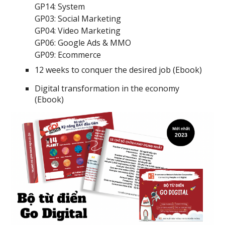
GP14: System
GP03: Social Marketing
GP04: Video Marketing
GP06: Google Ads & MMO
GP09: Ecommerce
12 weeks to conquer the desired job (Ebook)
Digital transformation in the economy
(Ebook)