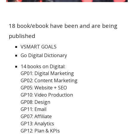
18 book/ebook have been and are being
published
VSMART GOALS
Go Digital Dictionary
14 books on Digital:
GP01: Digital Marketing
GP02: Content Marketing
GP05: Website + SEO
GP10: Video Production
GP08: Design
GP11: Email
GP07: Affiliate
GP13: Analytics
GP12: Plan & KPIs