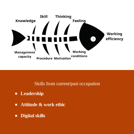
Skills from current/past occupation
Leadership
Attitude & work ethic
Digital skills